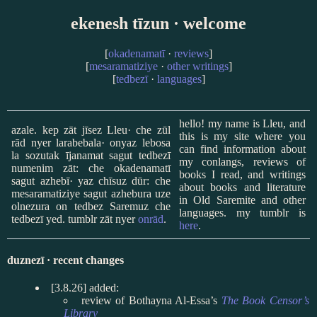
ekenesh tīzun · welcome
[
okadenamatī
·
reviews
]
[
mesaramatiziye
·
other writings
]
[
tedbezī
·
languages
]
hello! my name is Lleu, and
azale. kep zāt jīsez Lleu· che zūl
this is my site where you
rād nyer larabebala· onyaz lebosa
can find information about
la sozutak ījanamat sagut tedbezī
my conlangs, reviews of
numenim zāt: che okadenamatī
books I read, and writings
sagut azhebī· yaz chīsuz dūr: che
about books and literature
mesaramatiziye sagut azhebura uze
in Old Saremite and other
olnezura on tedbez Saremuz che
languages. my tumblr is
tedbezī yed. tumblr zāt nyer
onrād
.
here
.
duznezī · recent changes
[3.8.26] added:
review of Bothayna Al-Essa’s
The Book Censor’s
Library