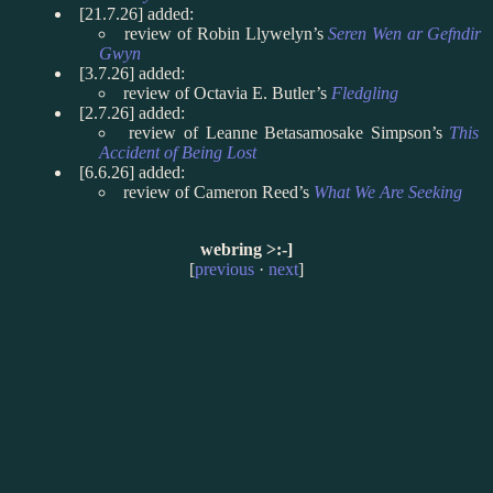
[21.7.26] added:
review of Robin Llywelyn’s
Seren Wen ar Gefndir
Gwyn
[3.7.26] added:
review of Octavia E. Butler’s
Fledgling
[2.7.26] added:
review of Leanne Betasamosake Simpson’s
This
Accident of Being Lost
[6.6.26] added:
review of Cameron Reed’s
What We Are Seeking
webring >:-]
[
previous
·
next
]